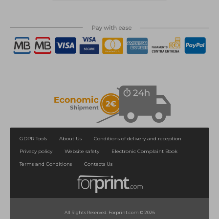
GDPR Tools
About Us
Conditions of delivery and reception
Privacy policy
Website safety
Electronic Complaint Book
Terms and Conditions
Contacts Us
All Rights Reserved. Forprint.com © 2026