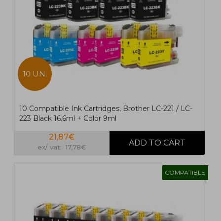
10 UN.
10 Compatible Ink Cartridges, Brother LC-221 / LC-
223 Black 16.6ml + Color 9ml
21,87€
ex/ vat: 17,78€
COMPATIBLE