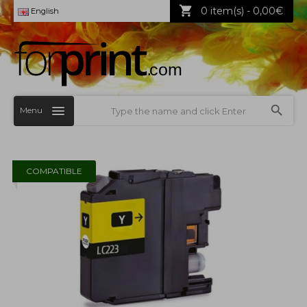
0 item(s) - 0,00€
English
Menu
COMPATIBLE