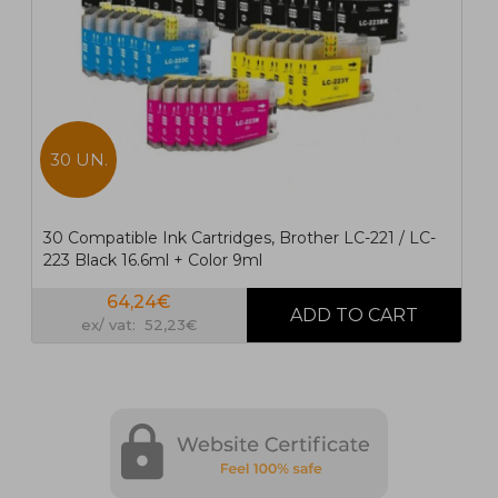
30 UN.
30 Compatible Ink Cartridges, Brother LC-221 / LC-
223 Black 16.6ml + Color 9ml
64,24€
ex/ vat: 52,23€