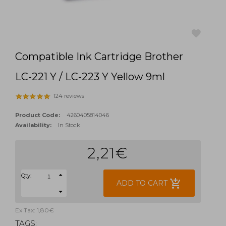
Compatible Ink Cartridge Brother
favorite
LC-221 Y / LC-223 Y Yellow 9ml
124 reviews
Product Code:
4260405814046
Availability:
In Stock
2,21€
Qty:
add_shopping_cart
ADD TO CART
Ex Tax: 1,80€
TAGS: