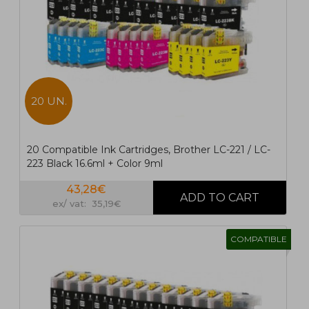
20 UN.
20 Compatible Ink Cartridges, Brother LC-221 / LC-
223 Black 16.6ml + Color 9ml
43,28€
ex/ vat: 35,19€
COMPATIBLE