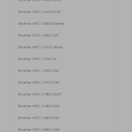
Brother MFC-J 4425 DW
Brother MFC-J 5600 Series
Brother DCP-J 562 DW
Brother MFC-J 1100 Series
Brother MFC-J 1140 W
Brother MFC-J 1150 DW
Brother MFC-J 1170 DW
Brother MFC-J 1180 DWT
Brother MFC-J 480 DW
Brother MFC-J 680 DW
Brother MFC-J 880 DW