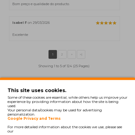
Bom preço e qualidade do producto.
Isabel F
on 29/03/2026
Excelente
Showing 1 to 5 of 124 (25 Pages)
Also for your printer
This site uses cookies.
Some of these cookies are essential, while others help us improve your
experience by providing information about how the site is being
used.
COMPATIBLE
Your personal data/cookies may be used for advertising
personalization.
Google Privacy and Terms
For more detailed information about the cookies we use, please see
our