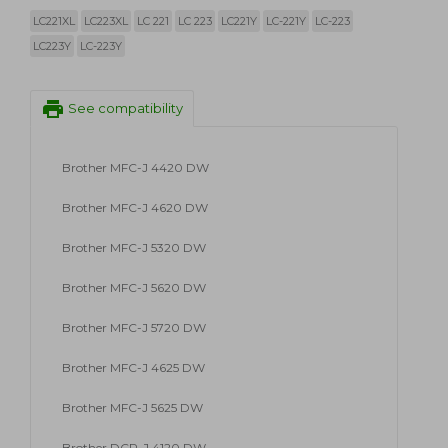
LC221XL
LC223XL
LC 221
LC 223
LC221Y
LC-221Y
LC-223
LC223Y
LC-223Y
print
See compatibility
Brother MFC-J 4420 DW
Brother MFC-J 4620 DW
Brother MFC-J 5320 DW
Brother MFC-J 5620 DW
Brother MFC-J 5720 DW
Brother MFC-J 4625 DW
Brother MFC-J 5625 DW
Brother DCP-J 4120 DW