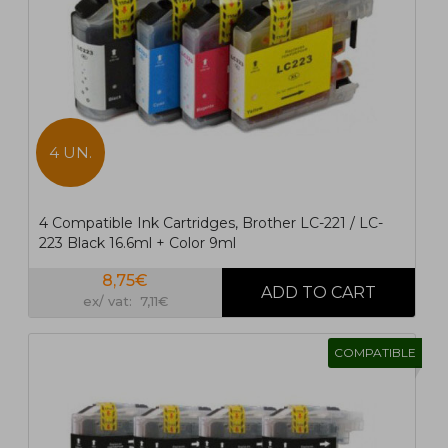
4 UN.
4 Compatible Ink Cartridges, Brother LC-221 / LC-
223 Black 16.6ml + Color 9ml
8,75€
ex/ vat: 7,11€
COMPATIBLE