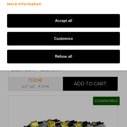
1
2
>
>|
More Information
Accept all
Customize
5 UN.
Refuse all
5 Compatible Ink Cartridges, Brother LC-221 / LC-223
Black 16.6ml + Color 9ml
11,00€
ex/ vat: 8,94€
COMPATIBLE