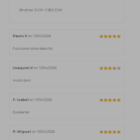
Brother DCP-J 582 DW
Paulo V
on 13/04/2026
Funciona como descrito
Joaquim V
on 13/04/2026
muito bom
F. Isabel
on 11/04/2026
Excelente
P. Miguel
on 10/04/2026