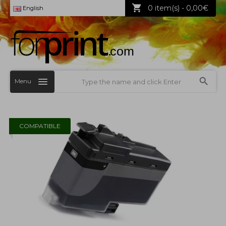
0 item(s) - 0,00€
English
Menu
COMPATIBLE