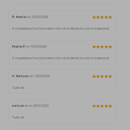
P. Maria
on 25/03/2026
A impressora funciona bem com os tinteiros e a cor é impecável.
Maria P
on 10/03/2026
A impressora funciona bem com os tinteiros e a cor é impecável.
V. Nelson
on 13/01/2026
Tudo ok
nelson v
on 29/12/2025
Tudo ok