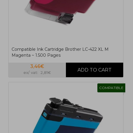
Compatible Ink Cartridge Brother LC-422 XL M
Magenta ~ 1.500 Pages
3,46€
ex/ vat: 2,81€
COMPATIBLE