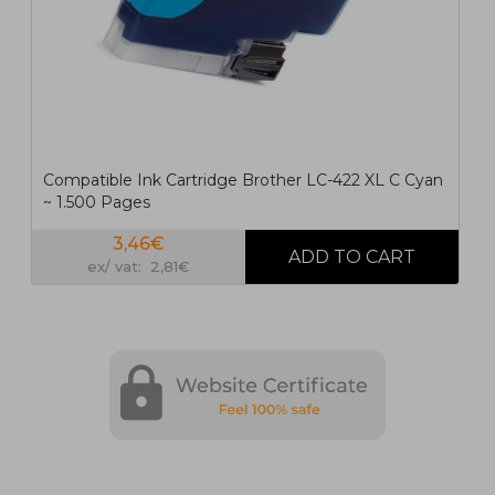
Compatible Ink Cartridge Brother LC-422 XL C Cyan
~ 1.500 Pages
3,46€
ex/ vat: 2,81€