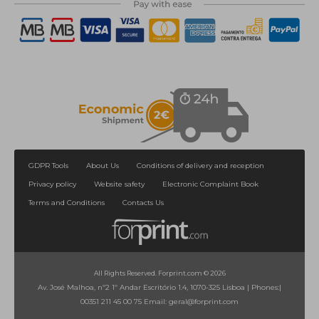
GDPR Tools
About Us
Conditions of delivery and reception
Privacy policy
Website safety
Electronic Complaint Book
Terms and Conditions
Contacts Us
All Rights Reserved. Forprint.com © 2026
Av. José Malhoa, nº2 1º Andar Escritório 1.4, 1070-325 Lisboa
|
Phones:
|
00351 211 45 00 75
Email:
geral@forprint.com