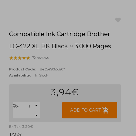
Compatible Ink Cartridge Brother
favorite
LC-422 XL BK Black ~ 3.000 Pages
72 reviews
Product Code:
8435490653207
Availability:
In Stock
3,94€
Qty:
add_shopping_cart
ADD TO CART
Ex Tax: 3,20€
TAGS: