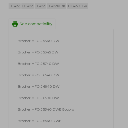
LC 422
LC-422
LC422
LC422XLBK
LC-422XLBK
print
See compatibility
Brother MFC-J 5340 DW
Brother MFC-J 5345 DW
Brother MFC-J 5740 DW
Brother MFC-J 6540 DW
Brother MFC-J 6940 DW
Brother MFC-J 6590 DW
Brother MFC-J 5340 DWE Ecopro
Brother MFC-J 6540 DWE