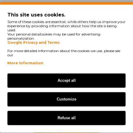
L. BLOCOZERO
on 05/12/2025
This site uses cookies.
bastante duradouro
Some of these cookies are essential, while others help us improve your
experience by providing information about how the site is being
used.
Your personal data/cookies may be used for advertising
personalization.
Google Privacy and Terms
Showing 1 to 5 of 72 (15 Pages)
For more detailed information about the cookies we use, please see
our
More Information
Also for your printer
Accept all
COMPATIBLE
Customize
1
2
>
>|
Refuse all