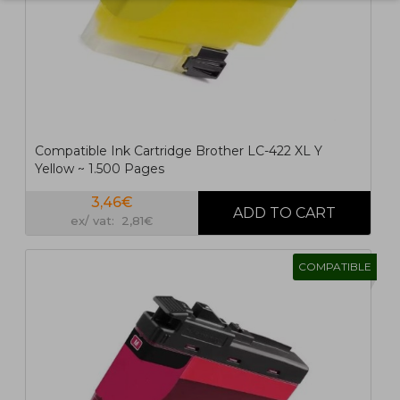
Compatible Ink Cartridge Brother LC-422 XL Y
Yellow ~ 1.500 Pages
3,46€
ex/ vat: 2,81€
COMPATIBLE