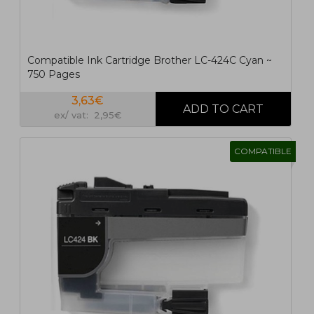
Compatible Ink Cartridge Brother LC-424C Cyan ~
750 Pages
3,63€
ex/ vat: 2,95€
COMPATIBLE