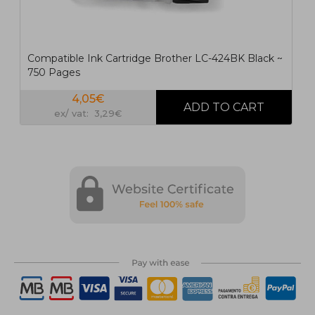
Compatible Ink Cartridge Brother LC-424BK Black ~
750 Pages
4,05€
ex/ vat: 3,29€