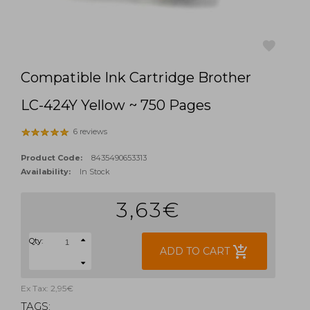
Compatible Ink Cartridge Brother
favorite
LC-424Y Yellow ~ 750 Pages
6 reviews
Product Code:
8435490653313
Availability:
In Stock
3,63€
Qty:
add_shopping_cart
ADD TO CART
Ex Tax: 2,95€
TAGS: