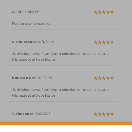
A F
on 14/01/2026
Funciona como esperado
S. Eduardo
on 02/12/2025
Os tinteiros nunca ficam bem a primeira, tenho de tirar duas e
três vezes só aí é que fica bem.
Eduardo S
on 19/11/2025
Os tinteiros nunca ficam bem a primeira, tenho de tirar duas e
três vezes só aí é que fica bem.
C. Nelson
on 10/01/2025
Incrível o serviço