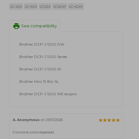
LC 424
LC-424
LC424
LC424Y
LC-424Y
print
See compatibility
Brother DCP-J 1200 DW
Brother DCP-J 1200 Series
Brother DCP-J 1200 W
Brother Mini 19 Biz-SL
Brother DCP-J 1200 WE ecopro
A. Anonymous
on 29/01/2026
Funciona como esperado