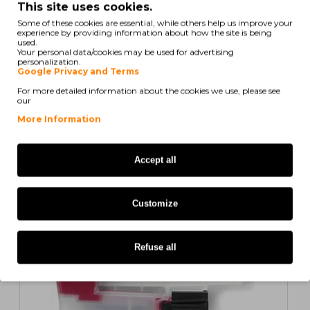
This site uses cookies.
Some of these cookies are essential, while others help us improve your
experience by providing information about how the site is being
used.
Your personal data/cookies may be used for advertising
Showing 1 to 5 of 6 (2 Pages)
personalization.
Google Privacy and Terms
For more detailed information about the cookies we use, please see
our
Also for your printer
More Information
COMPATIBLE
Accept all
1
2
>
>|
Customize
Refuse all