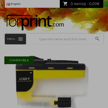
0 item(s) - 0,00€
English
Menu
COMPATIBLE