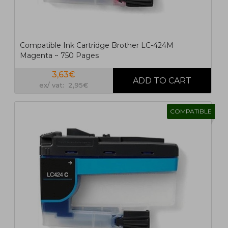
Compatible Ink Cartridge Brother LC-424M
Magenta ~ 750 Pages
3,63€
ex/ vat: 2,95€
COMPATIBLE