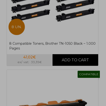
8 UN.
8 Compatible Toners, Brother TN-1050 Black ~ 1.000
Pages
41,02€
ex/ vat: 33,35€
COMPATIBLE