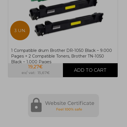
3 UN.
1 Compatible drum Brother DR-1050 Black ~ 9.000
Pages + 2 Compatible Toners, Brother TN-1050
Black ~ 1.000 Pages
19,27€
ex/ vat: 15,67€