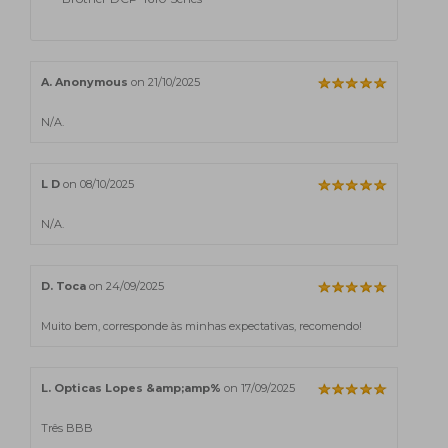
A. Anonymous
on 21/10/2025
N/A.
L D
on 08/10/2025
N/A.
D. Toca
on 24/09/2025
Muito bem, corresponde às minhas expectativas, recomendo!
L. Opticas Lopes &amp;amp%
on 17/09/2025
Três BBB