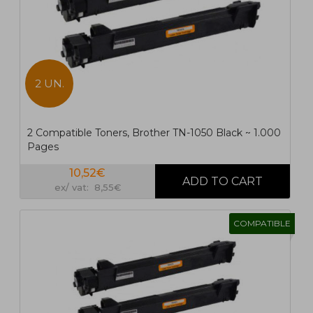
2 UN.
2 Compatible Toners, Brother TN-1050 Black ~ 1.000
Pages
10,52€
ex/ vat: 8,55€
COMPATIBLE