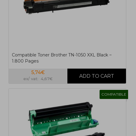
Compatible Toner Brother TN-1050 XXL Black ~
1.800 Pages
5,74€
ex/ vat: 4,67€
COMPATIBLE