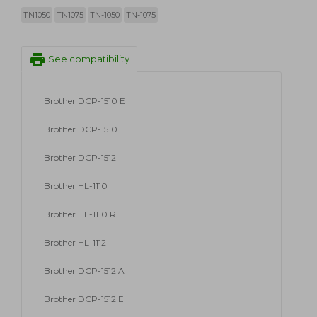
TN1050
TN1075
TN-1050
TN-1075
print
See compatibility
Brother DCP-1510 E
Brother DCP-1510
Brother DCP-1512
Brother HL-1110
Brother HL-1110 R
Brother HL-1112
Brother DCP-1512 A
Brother DCP-1512 E