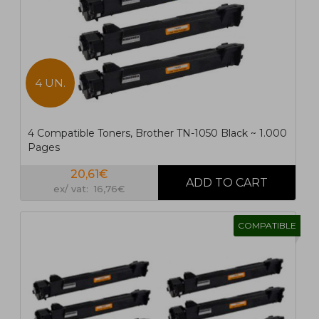
4 UN.
4 Compatible Toners, Brother TN-1050 Black ~ 1.000
Pages
20,61€
ex/ vat: 16,76€
COMPATIBLE