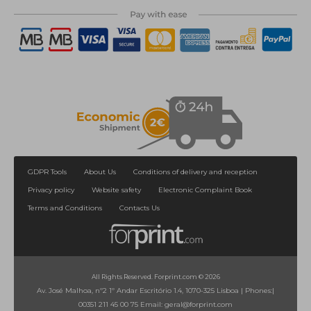
GDPR Tools
About Us
Conditions of delivery and reception
Privacy policy
Website safety
Electronic Complaint Book
Terms and Conditions
Contacts Us
All Rights Reserved. Forprint.com © 2026
Av. José Malhoa, nº2 1º Andar Escritório 1.4, 1070-325 Lisboa
|
Phones:
|
00351 211 45 00 75
Email:
geral@forprint.com