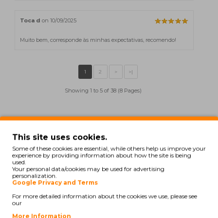
Toca d
on 10/09/2025
Muito bem, corresponde às minhas expectativas, recomendo!
Showing 1 to 5 of 38 (8 Pages)
Also for your printer
This site uses cookies.
Some of these cookies are essential, while others help us improve your
experience by providing information about how the site is being
COMPATIBLE
used.
Your personal data/cookies may be used for advertising
personalization.
Google Privacy and Terms
For more detailed information about the cookies we use, please see
our
More Information