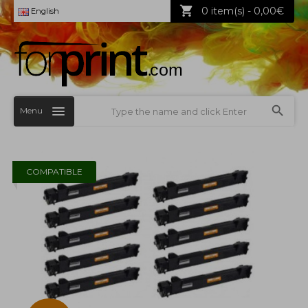
0 item(s) - 0,00€
English
Menu
COMPATIBLE