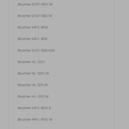
Brother DCP-1610 W
Brother DCP-1612 W
Brother MFC-1810
Brother MFC-1815
Brother DCP-1616 NW
Brother HL-1201
Brother HL-1210 W
Brother HL-1211 W
Brother HL-1212 W
Brother MFC-1810 E
Brother MFC-1910 W