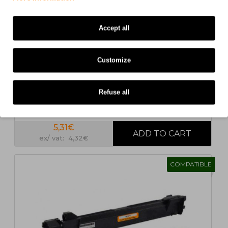
1
2
>
>|
Accept all
Customize
Refuse all
Compatible Toner Brother TN-1050 Black ~ 1.000
Pages
5,31€
ex/ vat: 4,32€
COMPATIBLE