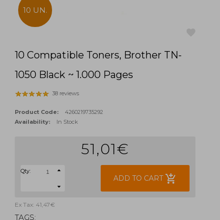
10 UN.
10 Compatible Toners, Brother TN-
favorite
1050 Black ~ 1.000 Pages
38 reviews
Product Code:
4260219735292
Availability:
In Stock
51,01€
Qty:
add_shopping_cart
ADD TO CART
Ex Tax: 41,47€
TAGS: