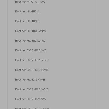
Brother MFC-1911 NW
Brother HL-1112 A
Brother HL-1110 E
Brother HL-1110 Series
Brother HL-1112 Series
Brother DCP-1610 WE
Brother DCP-1512 Series
Brother DCP-1612 WVB
Brother HL-1212 WVB
Brother DCP-1610 WVB
Brother DCP-1617 NW
Brother DCP-1610 Series