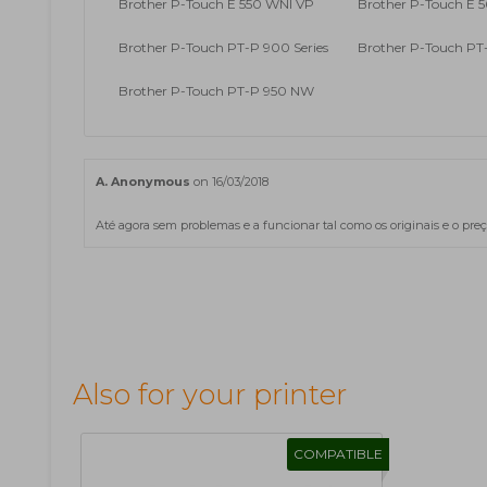
Brother P-Touch E 550 WNI VP
Brother P-Touch E 5
Brother P-Touch PT-P 900 Series
Brother P-Touch P
Brother P-Touch PT-P 950 NW
A. Anonymous
on 16/03/2018
Até agora sem problemas e a funcionar tal como os originais e o preç
Also for your printer
COMPATIBLE