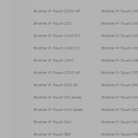
Brother P-Touch 2030 VP
Brother P-Touch 210
Brother P-Touch 220
Brother P-Touch 2
Brother P-Touch 2420 PC
Brother P-Touch 24
Brother P-Touch 2450 CC
Brother P-Touch 24
Brother P-Touch 2470
Brother P-Touch 24
Brother P-Touch 2700 VP
Brother P-Touch 27
Brother P-Touch 300 SP
Brother P-Touch 31
Brother P-Touch 310 Series
Brother P-Touch 34
Brother P-Touch 340 Series
Brother P-Touch 35
Brother P-Touch 540
Brother P-Touch 54
Brother P-Touch 550
Brother P-Touch 71