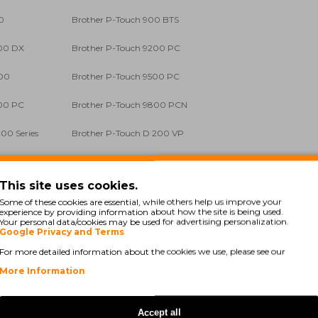
0
Brother P-Touch 900 BTS
200 DX
Brother P-Touch 9200 PC
400
Brother P-Touch 9500 PC
700 PC
Brother P-Touch 9800 PCN
00 Series
Brother P-Touch D 200 VP
00 Series
Brother P-Touch E 100 VP
This site uses cookies.
500 VP
Brother P-Touch E 550 W VP
Some of these cookies are essential, while others help us improve your
experience by providing information about how the site is being used.
 1000
Brother P-Touch GL 200
Your personal data/cookies may be used for advertising personalization.
Google Privacy and Terms
00 Series
Brother P-Touch H 105
For more detailed information about the cookies we use, please see our
More Information
00 Li
Brother P-Touch H 300 Series
00 Li
Brother P-Touch H 500 Series
Accept all