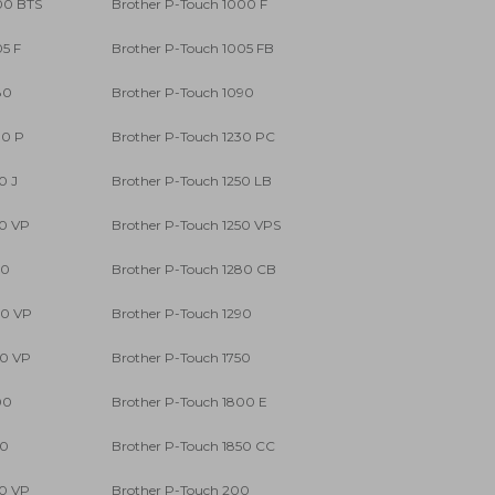
00 BTS
Brother P-Touch 1000 F
05 F
Brother P-Touch 1005 FB
80
Brother P-Touch 1090
00 P
Brother P-Touch 1230 PC
0 J
Brother P-Touch 1250 LB
50 VP
Brother P-Touch 1250 VPS
80
Brother P-Touch 1280 CB
80 VP
Brother P-Touch 1290
90 VP
Brother P-Touch 1750
00
Brother P-Touch 1800 E
50
Brother P-Touch 1850 CC
50 VP
Brother P-Touch 200