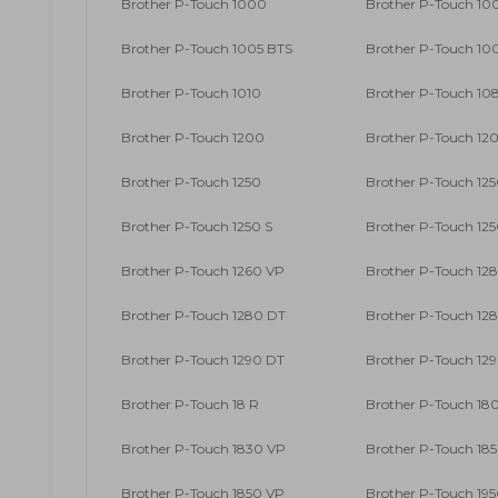
Brother P-Touch 1000
Brother P-Touch 10
Brother P-Touch 1005 BTS
Brother P-Touch 10
Brother P-Touch 1010
Brother P-Touch 10
Brother P-Touch 1200
Brother P-Touch 12
Brother P-Touch 1250
Brother P-Touch 125
Brother P-Touch 1250 S
Brother P-Touch 12
Brother P-Touch 1260 VP
Brother P-Touch 12
Brother P-Touch 1280 DT
Brother P-Touch 12
Brother P-Touch 1290 DT
Brother P-Touch 12
Brother P-Touch 18 R
Brother P-Touch 18
Brother P-Touch 1830 VP
Brother P-Touch 18
Brother P-Touch 1850 VP
Brother P-Touch 19