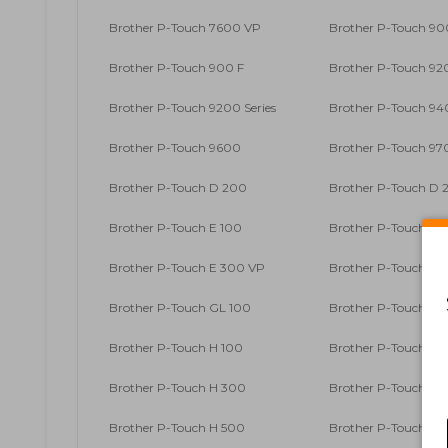
Brother P-Touch 7600 VP
Brother P-Touch 90
Brother P-Touch 900 F
Brother P-Touch 9
Brother P-Touch 9200 Series
Brother P-Touch 9
Brother P-Touch 9600
Brother P-Touch 9
Brother P-Touch D 200
Brother P-Touch D 2
Brother P-Touch E 100
Brother P-Touch E 1
Brother P-Touch E 300 VP
Brother P-Touch E 
Brother P-Touch GL 100
Brother P-Touch GL
Brother P-Touch H 100
Brother P-Touch H 1
Brother P-Touch H 300
Brother P-Touch H 3
Brother P-Touch H 500
Brother P-Touch H 5