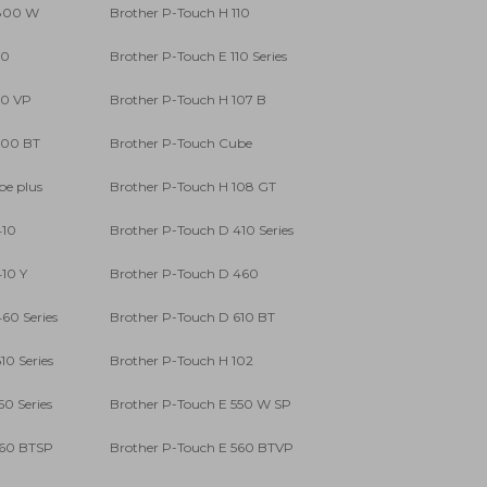
 800 W
Brother P-Touch H 110
10
Brother P-Touch E 110 Series
10 VP
Brother P-Touch H 107 B
300 BT
Brother P-Touch Cube
be plus
Brother P-Touch H 108 GT
410
Brother P-Touch D 410 Series
10 Y
Brother P-Touch D 460
60 Series
Brother P-Touch D 610 BT
10 Series
Brother P-Touch H 102
50 Series
Brother P-Touch E 550 W SP
560 BTSP
Brother P-Touch E 560 BTVP