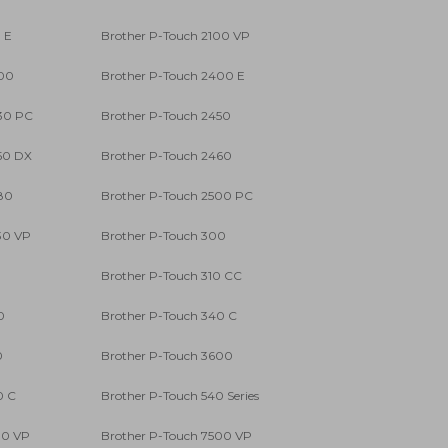
 E
Brother P-Touch 2100 VP
400
Brother P-Touch 2400 E
30 PC
Brother P-Touch 2450
50 DX
Brother P-Touch 2460
80
Brother P-Touch 2500 PC
30 VP
Brother P-Touch 300
0
Brother P-Touch 310 CC
0
Brother P-Touch 340 C
0
Brother P-Touch 3600
0 C
Brother P-Touch 540 Series
00 VP
Brother P-Touch 7500 VP