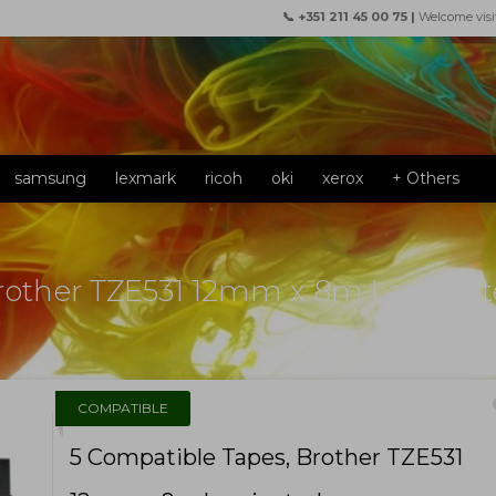
📞 +351 211 45 00 75 |
Welcome visi
samsung
lexmark
ricoh
oki
xerox
+ Others
Brother TZE531 12mm x 8m Lamina
f
COMPATIBLE
5 Compatible Tapes, Brother TZE531