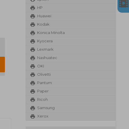
HP
Huawei
Kodak
Konica Minolta
Kyocera
Lexmark
Nashuatec
OKI
Olivetti
Pantum
Paper
Ricoh
Samsung
Xerox