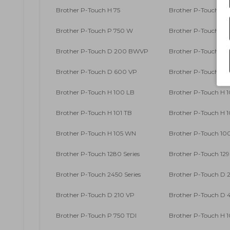
Brother P-Touch H 75
Brother P-Touch H 7
Brother P-Touch P 750 W
Brother P-Touch RL
Brother P-Touch D 200 BWVP
Brother P-Touch D
Brother P-Touch D 600 VP
Brother P-Touch D
Brother P-Touch H 100 LB
Brother P-Touch H 
Brother P-Touch H 101 TB
Brother P-Touch H 
Brother P-Touch H 105 WN
Brother P-Touch 100
Brother P-Touch 1280 Series
Brother P-Touch 129
Brother P-Touch 2450 Series
Brother P-Touch D 
Brother P-Touch D 210 VP
Brother P-Touch D
Brother P-Touch P 750 TDI
Brother P-Touch H 1