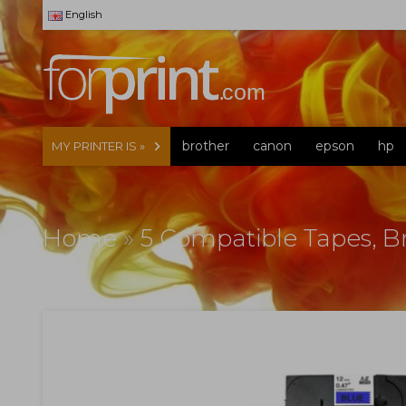
English
brother
canon
epson
hp
MY PRINTER IS »
Home
»
5 Compatible Tapes, 