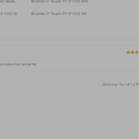
60 Series
Brother P-Touch PT-P 900 NW
T-P 900 W
Brother P-Touch PT-P 900 Wc
o muito mais aliciante.
Showing 1 to 1 of 1 (1 