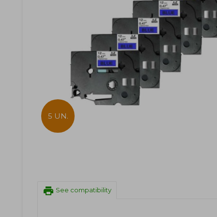
5 UN.
print
See compatibility