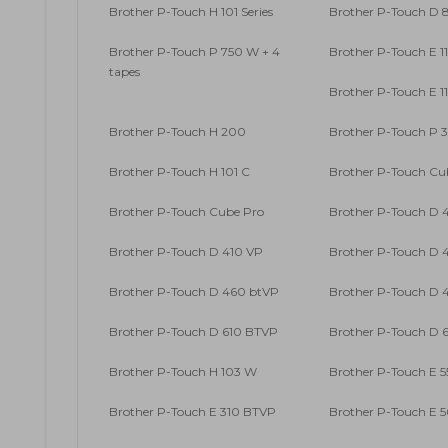
Brother P-Touch H 101 Series
Brother P-Touch D
Brother P-Touch P 750 W + 4
Brother P-Touch E 1
tapes
Brother P-Touch E 1
Brother P-Touch H 200
Brother P-Touch P 
Brother P-Touch H 101 C
Brother P-Touch Cu
Brother P-Touch Cube Pro
Brother P-Touch D 
Brother P-Touch D 410 VP
Brother P-Touch D 4
Brother P-Touch D 460 btVP
Brother P-Touch D 4
Brother P-Touch D 610 BTVP
Brother P-Touch D 6
Brother P-Touch H 103 W
Brother P-Touch E 5
Brother P-Touch E 310 BTVP
Brother P-Touch E 